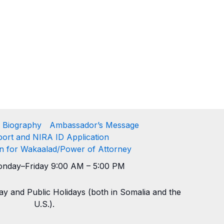
 Biography
Ambassador’s Message
ort and NIRA ID Application
on for Wakaalad/Power of Attorney
nday–Friday 9:00 AM – 5:00 PM
y and Public Holidays (both in Somalia and the
U.S.).