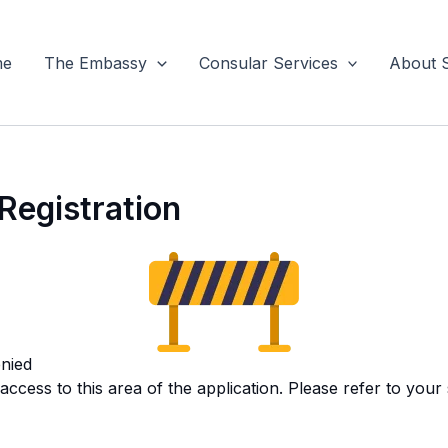
me
The Embassy
Consular Services
About 
Registration
nied
ccess to this area of the application. Please refer to your