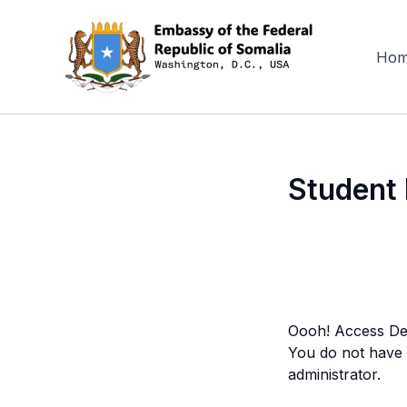
Skip
to
content
Ho
Student 
Oooh! Access De
You do not have a
administrator.