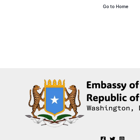
Go to Home