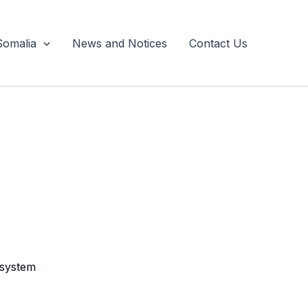
Somalia
News and Notices
Contact Us
 system