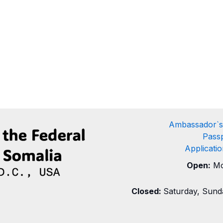
Ambassador`s
Passp
Applicati
Open:
Mo
Closed:
Saturday, Sunda