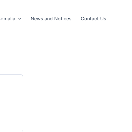
Somalia
News and Notices
Contact Us