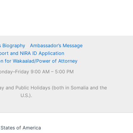
 Biography
Ambassador’s Message
port and NIRA ID Application
on for Wakaalad/Power of Attorney
nday–Friday 9:00 AM – 5:00 PM
y and Public Holidays (both in Somalia and the
U.S.).
 States of America