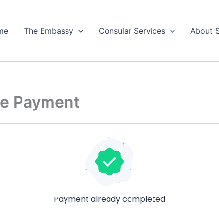
me
The Embassy
Consular Services
About 
e Payment
Payment already completed