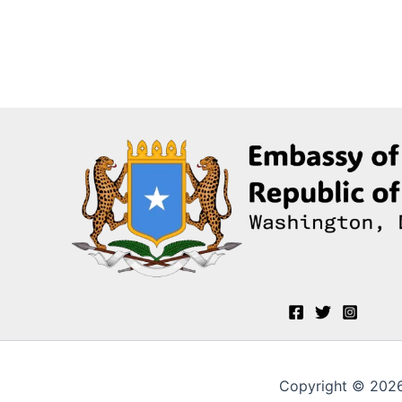
Copyright © 2026 