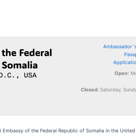
Ambassador`s
Pass
Applicati
Open:
Mo
Closed:
Saturday, Sunda
Embassy of the Federal Republic of Somalia in the United