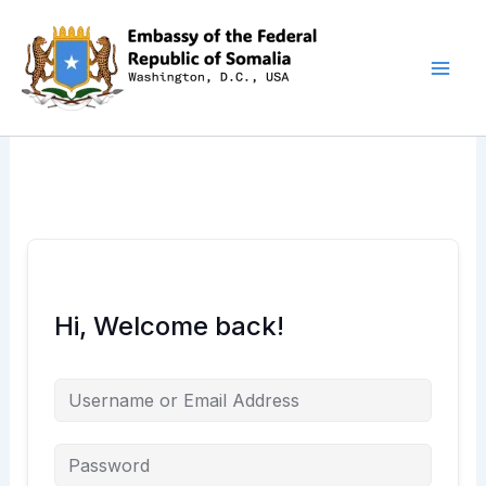
Skip
to
content
Hi, Welcome back!