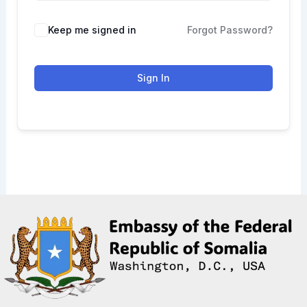
Keep me signed in
Forgot Password?
Sign In