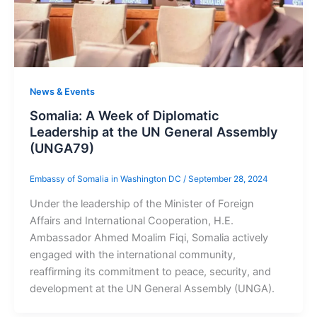
News & Events
Somalia: A Week of Diplomatic
Leadership at the UN General Assembly
(UNGA79)
Embassy of Somalia in Washington DC
/
September 28, 2024
Under the leadership of the Minister of Foreign
Affairs and International Cooperation, H.E.
Ambassador Ahmed Moalim Fiqi, Somalia actively
engaged with the international community,
reaffirming its commitment to peace, security, and
development at the UN General Assembly (UNGA).