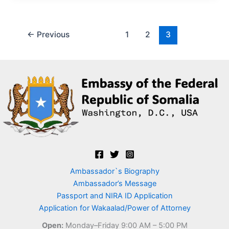
←
Previous
1
2
3
Ambassador`s Biography
Ambassador’s Message
Passport and NIRA ID Application
Application for Wakaalad/Power of Attorney
Open:
Monday–Friday 9:00 AM – 5:00 PM