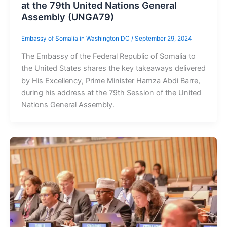
at the 79th United Nations General
Assembly (UNGA79)
Embassy of Somalia in Washington DC
/
September 29, 2024
The Embassy of the Federal Republic of Somalia to
the United States shares the key takeaways delivered
by His Excellency, Prime Minister Hamza Abdi Barre,
during his address at the 79th Session of the United
Nations General Assembly.