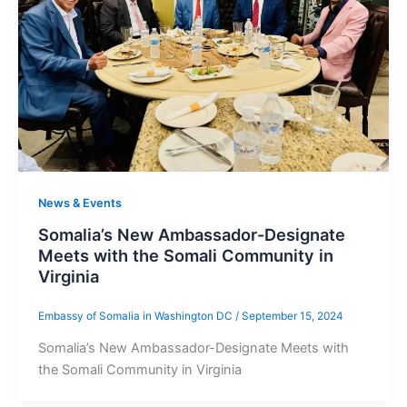
News & Events
Somalia’s New Ambassador-Designate
Meets with the Somali Community in
Virginia
Embassy of Somalia in Washington DC
/
September 15, 2024
Somalia’s New Ambassador-Designate Meets with
the Somali Community in Virginia