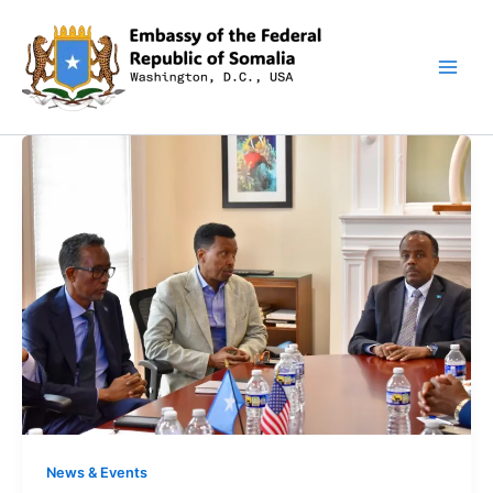
Skip
to
content
News & Events