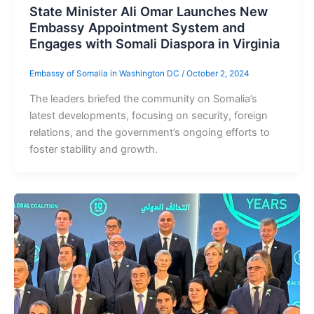
State Minister Ali Omar Launches New
Embassy Appointment System and
Engages with Somali Diaspora in Virginia
Embassy of Somalia in Washington DC
/
October 2, 2024
The leaders briefed the community on Somalia’s
latest developments, focusing on security, foreign
relations, and the government’s ongoing efforts to
foster stability and growth.