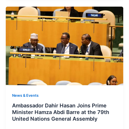
News & Events
Ambassador Dahir Hasan Joins Prime
Minister Hamza Abdi Barre at the 79th
United Nations General Assembly