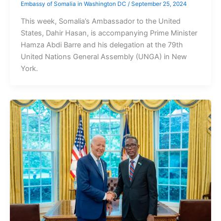
Embassy of Somalia in Washington DC
/
September 25, 2024
This week, Somalia’s Ambassador to the United
States, Dahir Hasan, is accompanying Prime Minister
Hamza Abdi Barre and his delegation at the 79th
United Nations General Assembly (UNGA) in New
York.