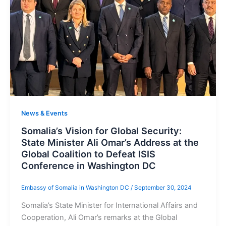
News & Events
Somalia’s Vision for Global Security:
State Minister Ali Omar’s Address at the
Global Coalition to Defeat ISIS
Conference in Washington DC
Embassy of Somalia in Washington DC
/
September 30, 2024
Somalia’s State Minister for International Affairs and
Cooperation, Ali Omar’s remarks at the Global