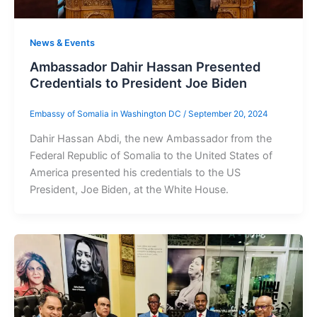
News & Events
Ambassador Dahir Hassan Presented
Credentials to President Joe Biden
Embassy of Somalia in Washington DC
/
September 20, 2024
Dahir Hassan Abdi, the new Ambassador from the
Federal Republic of Somalia to the United States of
America presented his credentials to the US
President, Joe Biden, at the White House.