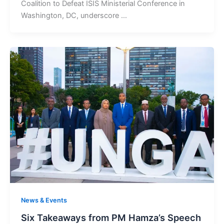
Coalition to Defeat ISIS Ministerial Conference in
Washington, DC, underscore …
News & Events
Six Takeaways from PM Hamza’s Speech