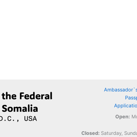
Ambassador`s
Pass
Applicati
Open:
Mo
Closed:
Saturday, Sunda