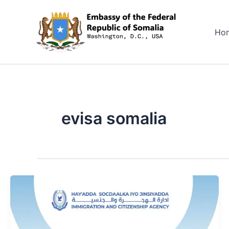
Skip
to
Ho
content
evisa somalia