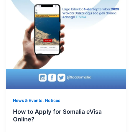
,
News & Events
Notices
How to Apply for Somalia eVisa
Online?