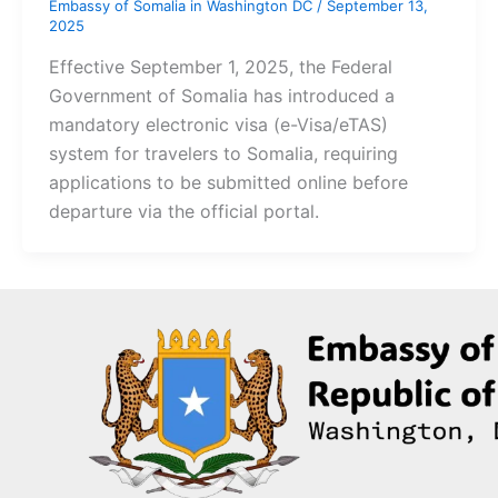
Embassy of Somalia in Washington DC
/
September 13,
2025
Effective September 1, 2025, the Federal
Government of Somalia has introduced a
mandatory electronic visa (e-Visa/eTAS)
system for travelers to Somalia, requiring
applications to be submitted online before
departure via the official portal.