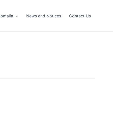
Somalia
News and Notices
Contact Us