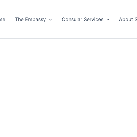
me
The Embassy
Consular Services
About 