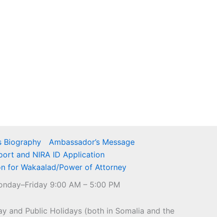
 Biography
Ambassador’s Message
port and NIRA ID Application
on for Wakaalad/Power of Attorney
nday–Friday 9:00 AM – 5:00 PM
y and Public Holidays (both in Somalia and the