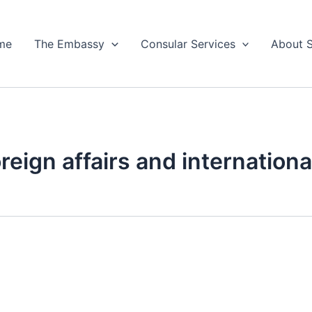
me
The Embassy
Consular Services
About 
oreign affairs and internation