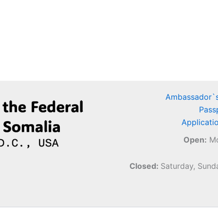
Ambassador`s
Pass
Applicati
Open:
Mo
Closed:
Saturday, Sunda