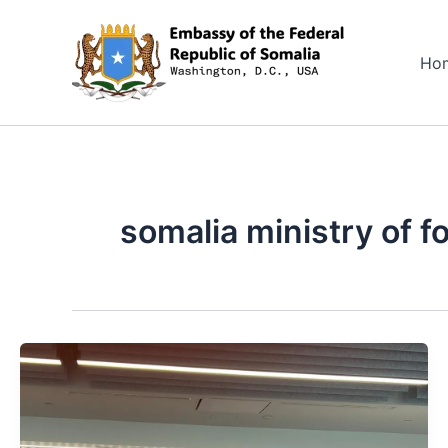
Skip
to
Ho
content
somalia ministry of f