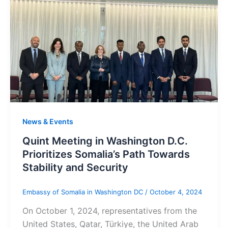
News & Events
Quint Meeting in Washington D.C.
Prioritizes Somalia’s Path Towards
Stability and Security
Embassy of Somalia in Washington DC
/
October 4, 2024
On October 1, 2024, representatives from the
United States, Qatar, Türkiye, the United Arab