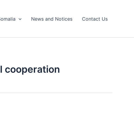
Somalia
News and Notices
Contact Us
al cooperation