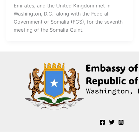
Emirates, and the United Kingdom met in
Washington, D.C., along with the Federal
Government of Somalia (FGS), for the seventh
meeting of the Somalia Quint.