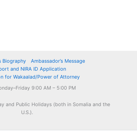
 Biography
Ambassador’s Message
port and NIRA ID Application
on for Wakaalad/Power of Attorney
nday–Friday 9:00 AM – 5:00 PM
y and Public Holidays (both in Somalia and the
U.S.).